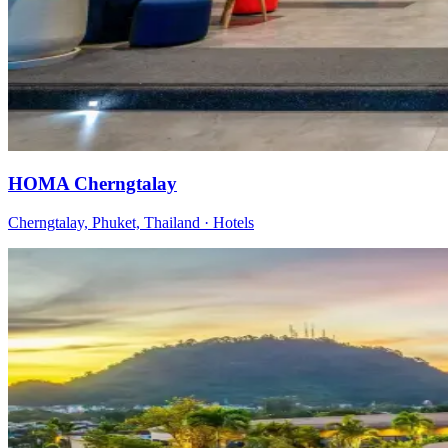
HOMA Cherngtalay
Cherngtalay, Phuket, Thailand
·
Hotels