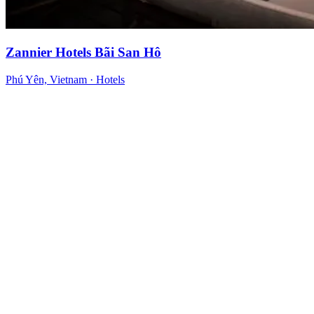
Zannier Hotels Bãi San Hô
Phú Yên, Vietnam
·
Hotels