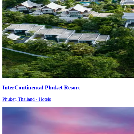
InterContinental Phuket Resort
Phuket, Thailand
·
Hotels