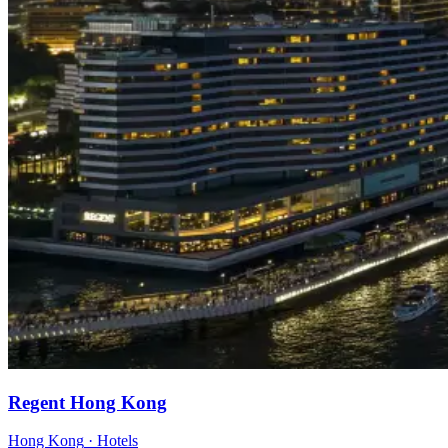
Regent Hong Kong
Hong Kong
·
Hotels