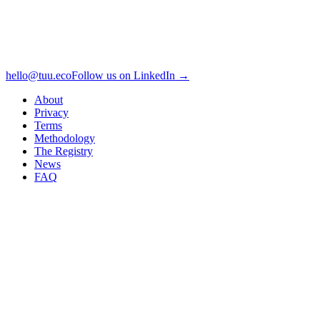
hello@tuu.eco
Follow us on LinkedIn →
About
Privacy
Terms
Methodology
The Registry
News
FAQ