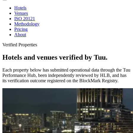
Hotels
Venues
ISO 20121
Methodology
Pricing
About
Verified Properties
Hotels and venues verified by Tuu.
Each property below has submitted operational data through the Tuu
Performance Hub, been independently reviewed by HLB, and has
its verification outcome registered on the BlockMark Registry.