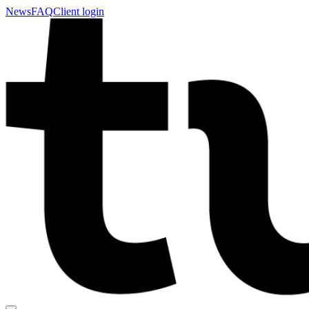
News
FAQ
Client login