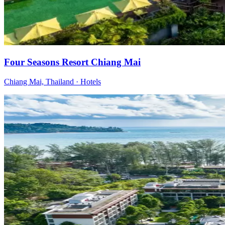
Four Seasons Resort Chiang Mai
Chiang Mai, Thailand
·
Hotels