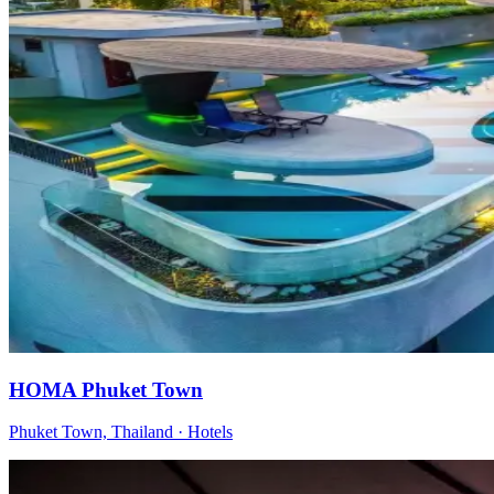
HOMA Phuket Town
Phuket Town, Thailand
·
Hotels