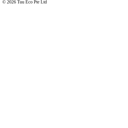
© 2026 Tuu Eco Pte Ltd