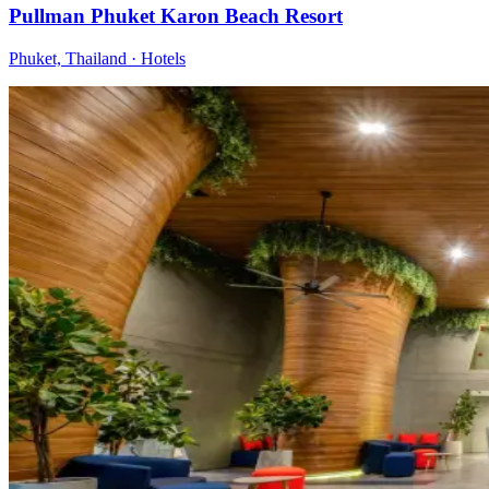
Pullman Phuket Karon Beach Resort
Phuket, Thailand
·
Hotels