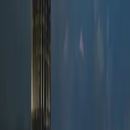
News
FAQ
Client login