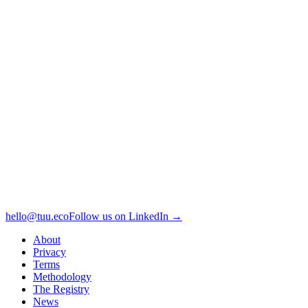
hello@tuu.eco
Follow us on LinkedIn →
About
Privacy
Terms
Methodology
The Registry
News