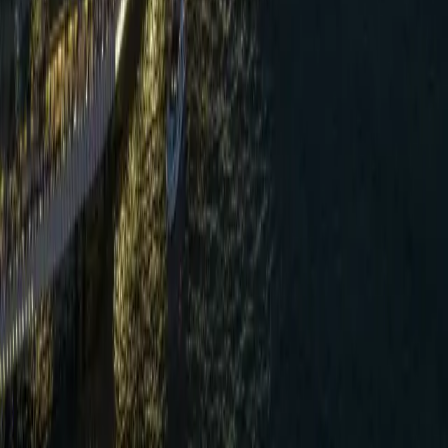
real value lies in independent verification.
”
—
Harvey Wong
,
Director of Engineering, Regent
Hong Kong
Verified by Tuu
Bamboo Badge —
May 2025
Regent Hong Kong was independently verified by Tuu in May
2025 under the
Bamboo Badge
framework, Tuu's earlier
verification model. The verification covered six consecutive months
of operational data across five impact areas — Energy, Water, Food,
Waste and Local Employment — reviewed by HLB International
against benchmarks aligned with the GSTC Industry Criteria, UNEP
and ILO standards.
Review the current methodology →