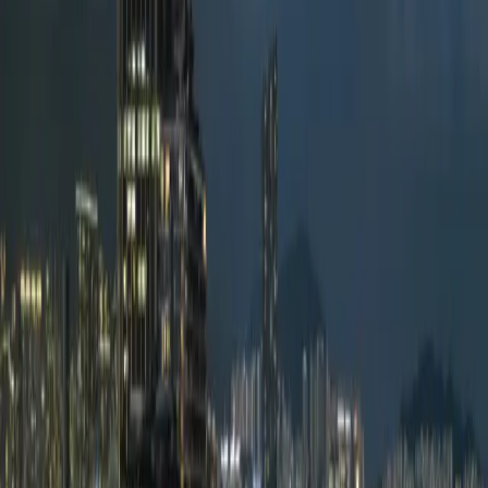
Hotels
Venues
ISO 20121
Methodology
Pricing
About
TUU VERIFIED ·
Hotels
Regent Hong Kong
Hong Kong