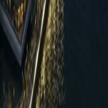
“
Reducing electricity use by 23% after our
renovation was a major milestone, but the