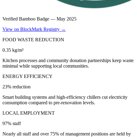
Verified Bamboo Badge —
May 2025
View on BlockMark Registry →
FOOD WASTE REDUCTION
0.35 kg/m²
Kitchen processes and community donation partnerships keep waste
minimal while supporting local communities.
ENERGY EFFICIENCY
23% reduction
Smart building systems and high-efficiency chillers cut electricity
consumption compared to pre-renovation levels.
LOCAL EMPLOYMENT
97% staff
Nearly all staff and over 75% of management positions are held by