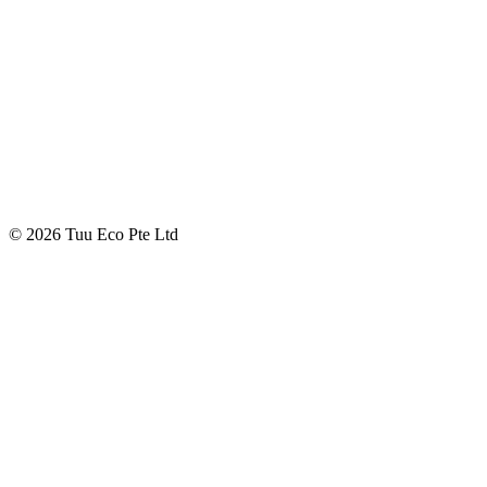
© 2026 Tuu Eco Pte Ltd