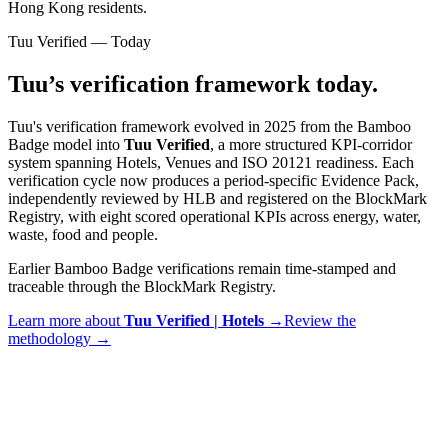
Hong Kong residents.
Tuu Verified — Today
Tuu’s verification framework today.
Tuu's verification framework evolved in 2025 from the Bamboo
Badge model into
Tuu Verified
, a more structured KPI-corridor
system spanning Hotels, Venues and ISO 20121 readiness. Each
verification cycle now produces a period-specific Evidence Pack,
independently reviewed by HLB and registered on the BlockMark
Registry, with eight scored operational KPIs across energy, water,
waste, food and people.
Earlier Bamboo Badge verifications remain time-stamped and
traceable through the BlockMark Registry.
Learn more about
Tuu Verified |
Hotels
→
Review the
methodology →