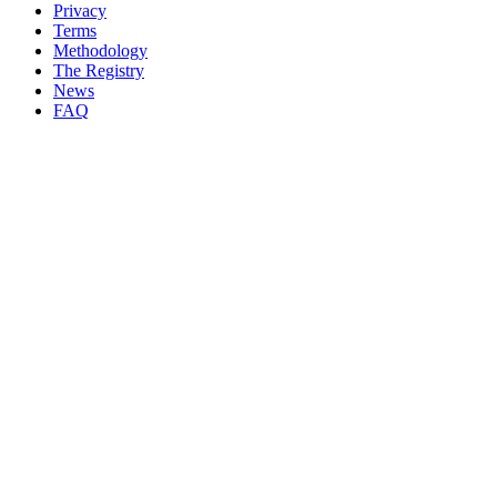
Privacy
Terms
Methodology
The Registry
News
FAQ