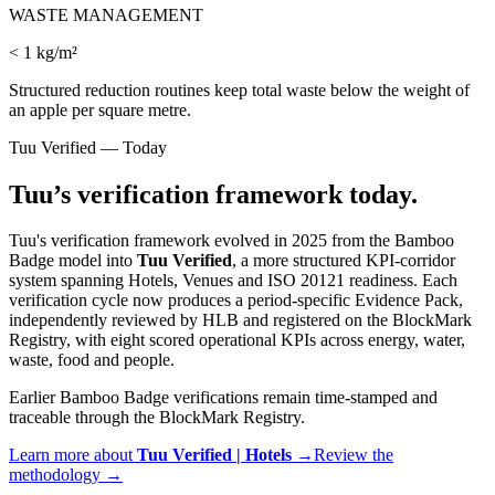
WASTE MANAGEMENT
< 1 kg/m²
Structured reduction routines keep total waste below the weight of
an apple per square metre.
Tuu Verified — Today
Tuu’s verification framework today.
Tuu's verification framework evolved in 2025 from the Bamboo
Badge model into
Tuu Verified
, a more structured KPI-corridor
system spanning Hotels, Venues and ISO 20121 readiness. Each
verification cycle now produces a period-specific Evidence Pack,
independently reviewed by HLB and registered on the BlockMark
Registry, with eight scored operational KPIs across energy, water,
waste, food and people.
Earlier Bamboo Badge verifications remain time-stamped and
traceable through the BlockMark Registry.
Learn more about
Tuu Verified |
Hotels
→
Review the
methodology →