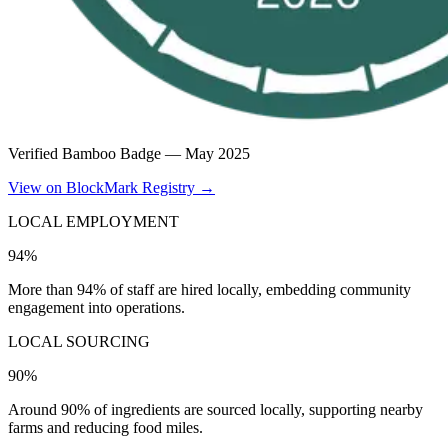
Verified Bamboo Badge —
May 2025
View on BlockMark Registry →
LOCAL EMPLOYMENT
94%
More than 94% of staff are hired locally, embedding community
engagement into operations.
LOCAL SOURCING
90%
Around 90% of ingredients are sourced locally, supporting nearby
farms and reducing food miles.