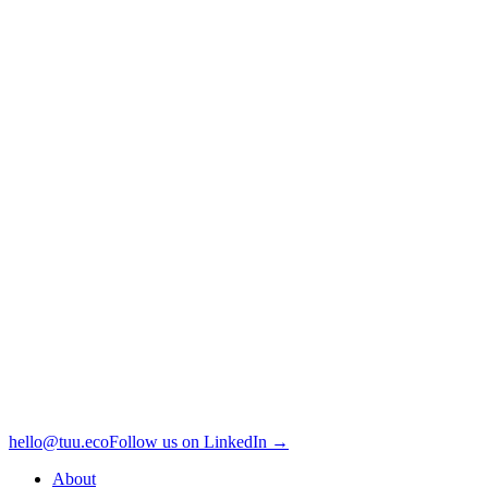
hello@tuu.eco
Follow us on LinkedIn →
About