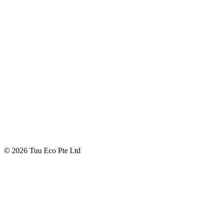
© 2026 Tuu Eco Pte Ltd