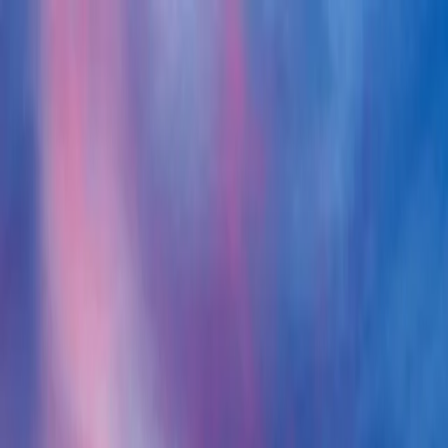
News
FAQ
Client login