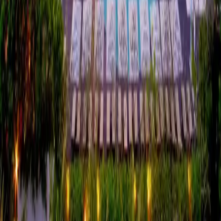
“
We've focused on hands-on initiatives like
structured waste reduction and phasing out
single-use plastics, but having that verified
independently gives our team and guests
confidence that those changes are making
a real impact.
”
—
Christian Carminati
,
Hotel Manager, Pullman
Phuket Karon Beach Resort
Verified by Tuu
Bamboo Badge —
May 2025
Pullman Phuket Karon Beach Resort was independently verified by
Tuu in May 2025 under the
Bamboo Badge
framework, Tuu's
earlier verification model. The verification covered six consecutive
months of operational data across five impact areas — Energy,
Water, Food, Waste and Local Employment — reviewed by HLB
International against benchmarks aligned with the GSTC Industry
Criteria, UNEP and ILO standards.
Review the current methodology →