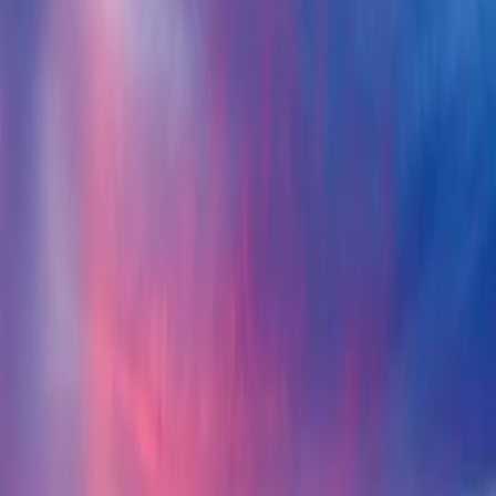
Hotels
Venues
ISO 20121
Methodology
Pricing
About
TUU VERIFIED ·
Hotels
Pullman Phuket Karon Beach Resort
Phuket, Thailand